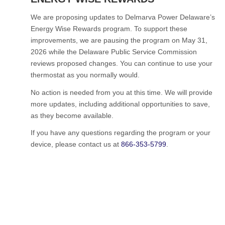
We are proposing updates to Delmarva Power Delaware’s
Energy Wise Rewards program. To support these
improvements, we are pausing the program on May 31,
2026 while the Delaware Public Service Commission
reviews proposed changes. You can continue to use your
thermostat as you normally would.
No action is needed from you at this time. We will provide
more updates, including additional opportunities to save,
as they become available.
If you have any questions regarding the program or your
device, please contact us at
866-353-5799
.