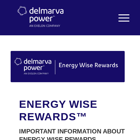
ENERGY WISE
REWARDS™
IMPORTANT INFORMATION ABOUT
ENERGY WISE REWARDS