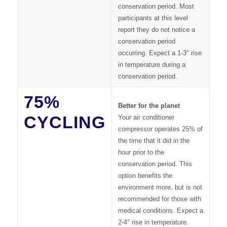
conservation period. Most
participants at this level
report they do not notice a
conservation period
occurring. Expect a 1-3° rise
in temperature during a
conservation period.
75%
Better for the planet
CYCLING
Your air conditioner
compressor operates 25% of
the time that it did in the
hour prior to the
conservation period. This
option benefits the
environment more, but is not
recommended for those with
medical conditions. Expect a
2-4° rise in temperature.