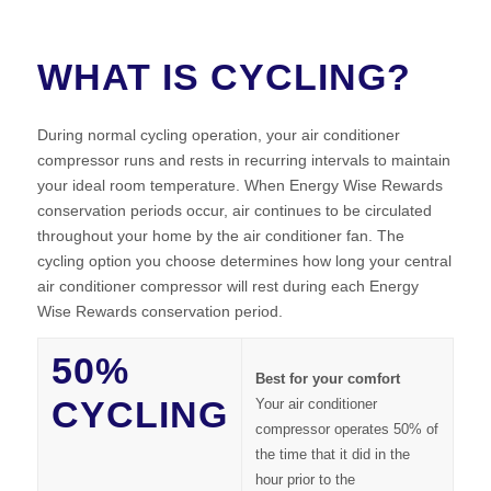
WHAT IS CYCLING?
During normal cycling operation, your air conditioner
compressor runs and rests in recurring intervals to maintain
your ideal room temperature. When Energy Wise Rewards
conservation periods occur, air continues to be circulated
throughout your home by the air conditioner fan. The
cycling option you choose determines how long your central
air conditioner compressor will rest during each Energy
Wise Rewards conservation period.
50%
Best for your comfort
CYCLING
Your air conditioner
compressor operates 50% of
the time that it did in the
hour prior to the